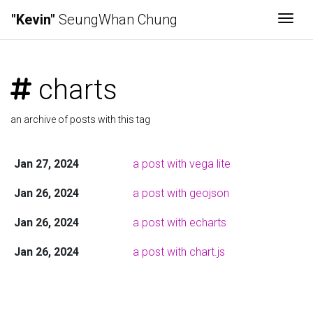
"Kevin"
SeungWhan Chung
Togg
charts
an archive of posts with this tag
Jan 27, 2024
a post with vega lite
Jan 26, 2024
a post with geojson
Jan 26, 2024
a post with echarts
Jan 26, 2024
a post with chart.js