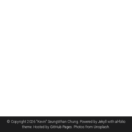
© Copyright 2026 "Kevin" SeungWhan Chung. Powered by
Jekyll
with
al-folio
theme. Hosted by
GitHub Pages
. Photos from
Unsplash
.