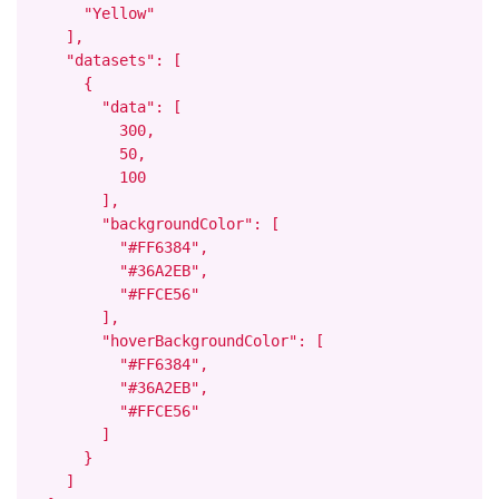
      "Yellow"

    ],

    "datasets": [

      {

        "data": [

          300,

          50,

          100

        ],

        "backgroundColor": [

          "#FF6384",

          "#36A2EB",

          "#FFCE56"

        ],

        "hoverBackgroundColor": [

          "#FF6384",

          "#36A2EB",

          "#FFCE56"

        ]

      }

    ]
