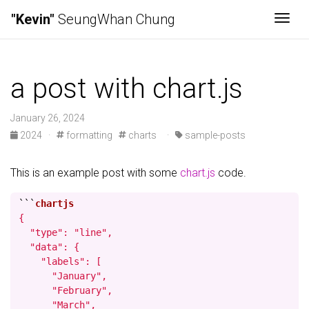
"Kevin"
SeungWhan Chung
Togg
a post with chart.js
January 26, 2024
2024
·
formatting
charts
·
sample-posts
This is an example post with some
chart.js
code.
```
{

  "type": "line",

  "data": {

    "labels": [

      "January",

      "February",

      "March",
