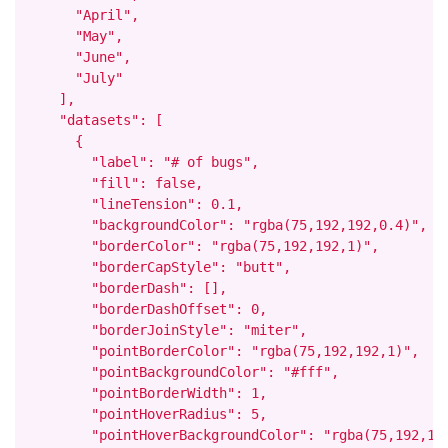
      "April",

      "May",

      "June",

      "July"

    ],

    "datasets": [

      {

        "label": "# of bugs",

        "fill": false,

        "lineTension": 0.1,

        "backgroundColor": "rgba(75,192,192,0.4)",

        "borderColor": "rgba(75,192,192,1)",

        "borderCapStyle": "butt",

        "borderDash": [],

        "borderDashOffset": 0,

        "borderJoinStyle": "miter",

        "pointBorderColor": "rgba(75,192,192,1)",

        "pointBackgroundColor": "#fff",

        "pointBorderWidth": 1,

        "pointHoverRadius": 5,

        "pointHoverBackgroundColor": "rgba(75,192,192