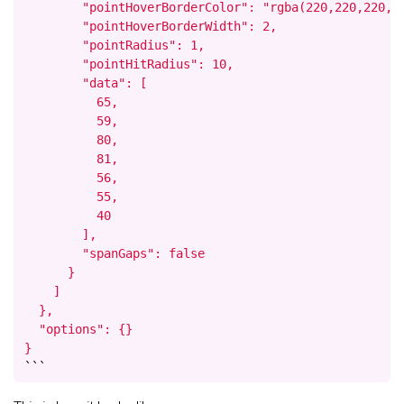
        "pointHoverBorderColor": "rgba(220,220,220,1)
        "pointHoverBorderWidth": 2,

        "pointRadius": 1,

        "pointHitRadius": 10,

        "data": [

          65,

          59,

          80,

          81,

          56,

          55,

          40

        ],

        "spanGaps": false

      }

    ]

  },

  "options": {}

}
```