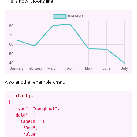
This is how it looks like:
Also another example chart.
```
{

  "type": "doughnut",

  "data": {

    "labels": [

      "Red",

      "Blue",
