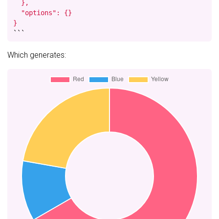
  },

  "options": {}

}
```
Which generates: