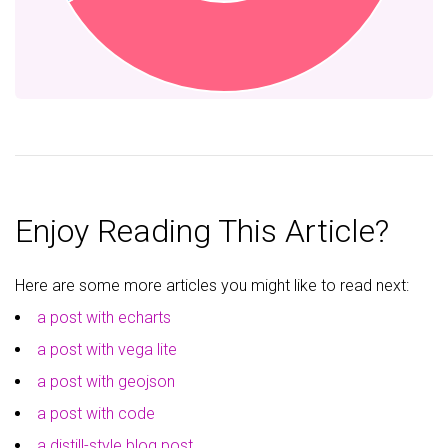
Enjoy Reading This Article?
Here are some more articles you might like to read next:
a post with echarts
a post with vega lite
a post with geojson
a post with code
a distill-style blog post