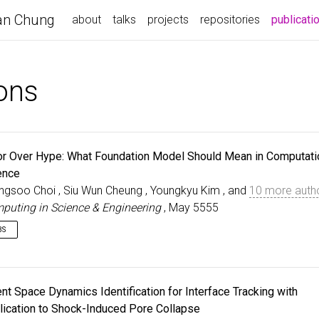
n Chung
about
talks
projects
repositories
publicati
ions
or Over Hype: What Foundation Model Should Mean in Computati
ence
ngsoo Choi , Siu Wun Cheung , Youngkyu Kim , and
10 more auth
puting in Science & Engineering
, May 5555
BS
e term foundation model is rapidly entering scientific machine learning, 
s meaning in computational science remains inconsistent. Models 
creasingly labeled foundational without evidence of broad generalizat
ent Space Dynamics Identification for Interface Tracking with
ross physical systems, geometries, boundary/initial conditions, tasks,
lication to Shock-Induced Pore Collapse
erating regimes. We propose a definition of foundation models tailored