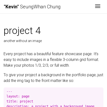
"Kevin"
SeungWhan Chung
Togg
project 4
another without an image
Every project has a beautiful feature showcase page. It’s
easy to include images in a flexible 3-column grid format.
Make your photos 1/3, 2/3, or full width.
To give your project a background in the portfolio page, just
add the img tag to the front matter like so:
---

layout: page

title: project

description: a project with a background image
