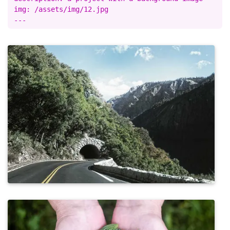
img: /assets/img/12.jpg
