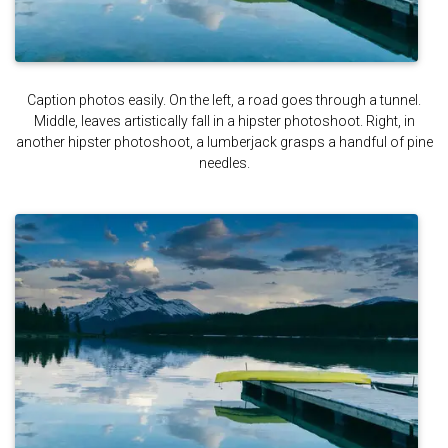
Caption photos easily. On the left, a road goes through a tunnel.
Middle, leaves artistically fall in a hipster photoshoot. Right, in
another hipster photoshoot, a lumberjack grasps a handful of pine
needles.