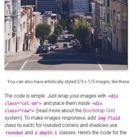
You can also have artistically styled 2/3 + 1/3 images, like these.
The code is simple. Just wrap your images with
<div
and place them inside
class="col-sm">
<div
(read more about the
Bootstrap Grid
class="row">
system). To make images responsive, add
img-fluid
class to each; for rounded corners and shadows use
and
classes. Here’s the code for the
rounded
z-depth-1