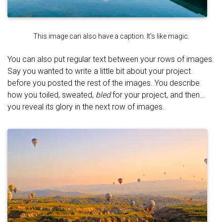
This image can also have a caption. It's like magic.
You can also put regular text between your rows of images.
Say you wanted to write a little bit about your project
before you posted the rest of the images. You describe
how you toiled, sweated,
bled
for your project, and then…
you reveal its glory in the next row of images.