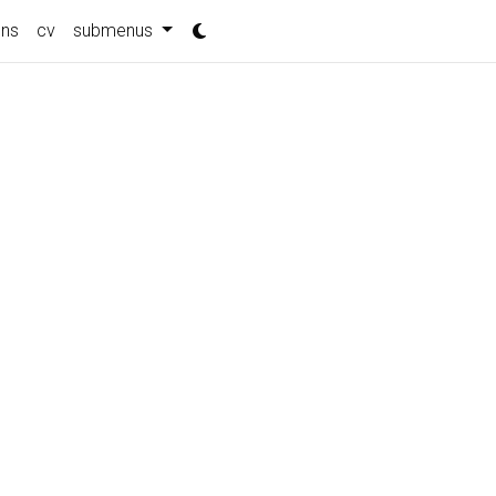
ons
cv
submenus