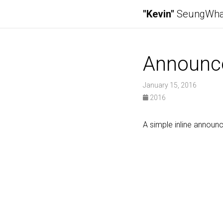
"Kevin"
SeungWha
Announc
January 15, 2016
2016
A simple inline annou