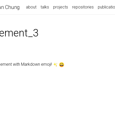
n Chung
about
talks
projects
repositories
publicati
ement_3
ncement with Markdown emoji!