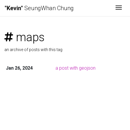
"Kevin"
SeungWhan Chung
Togg
maps
an archive of posts with this tag
Jan 26, 2024
a post with geojson