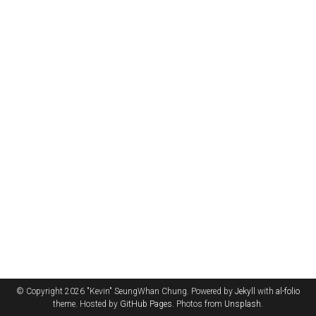
© Copyright 2026 "Kevin" SeungWhan Chung. Powered by
Jekyll
with
al-folio
theme. Hosted by
GitHub Pages
. Photos from
Unsplash
.