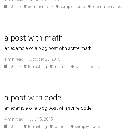
2015
·
comments
·
sample-posts
external-services
a post with math
an example of a blog post with some math
1 min read · October 20, 2015
2015
·
formatting
math
·
sample-posts
a post with code
an example of a blog post with some code
4 min read · July 15, 2015
2015
·
formatting
code
·
sample-posts