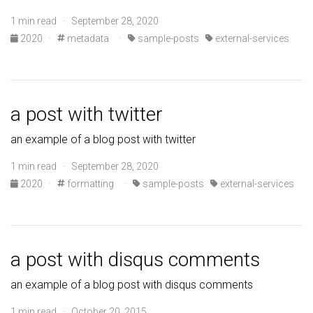
1 min read · September 28, 2020
2020
·
metadata
·
sample-posts
external-services
a post with twitter
an example of a blog post with twitter
1 min read · September 28, 2020
2020
·
formatting
·
sample-posts
external-services
a post with disqus comments
an example of a blog post with disqus comments
1 min read · October 20, 2015