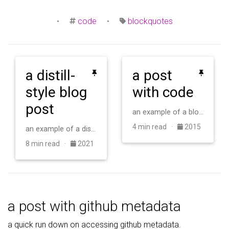
•
code
•
blockquotes
a distill-
a post
style blog
with code
post
an example of a blog post with some code
4 min read ·
2015
an example of a distill-style blog post and main elements
8 min read ·
2021
a post with github metadata
a quick run down on accessing github metadata.