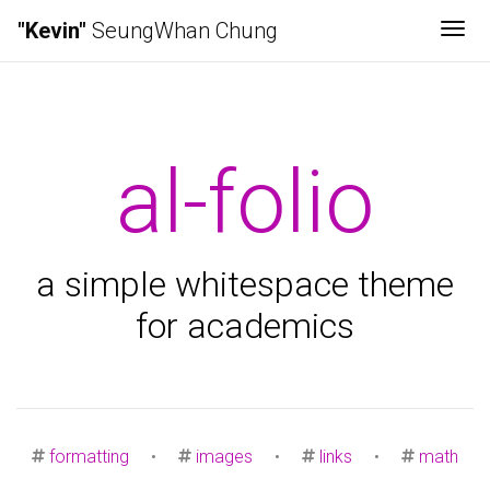
"Kevin"
SeungWhan Chung
Tog
al-folio
a simple whitespace theme
for academics
formatting
•
images
•
links
•
math