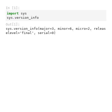
In [1]:
import
sys
sys
.
version_info
Out[1]:
sys.version_info(major=3, minor=6, micro=2, releas
elevel='final', serial=0)